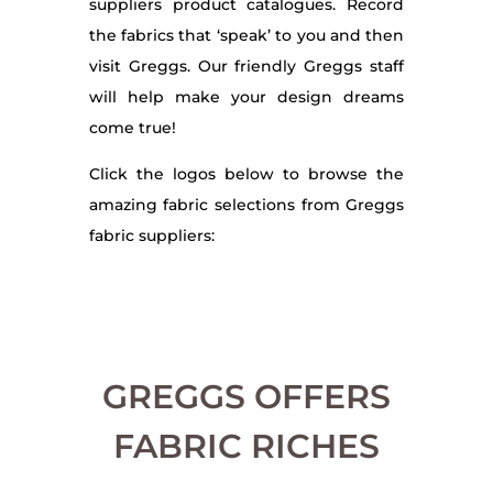
suppliers product catalogues. Record
the fabrics that ‘speak’ to you and then
visit Greggs. Our friendly Greggs staff
will help make your design dreams
come true!
Click the logos below to browse the
amazing fabric selections from Greggs
fabric suppliers:
GREGGS OFFERS
FABRIC RICHES