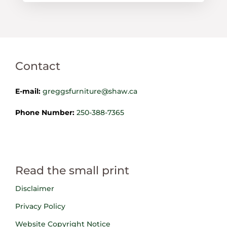
Contact
E-mail:
greggsfurniture@shaw.ca
Phone Number:
250-388-7365
Read the small print
Disclaimer
Privacy Policy
Website Copyright Notice