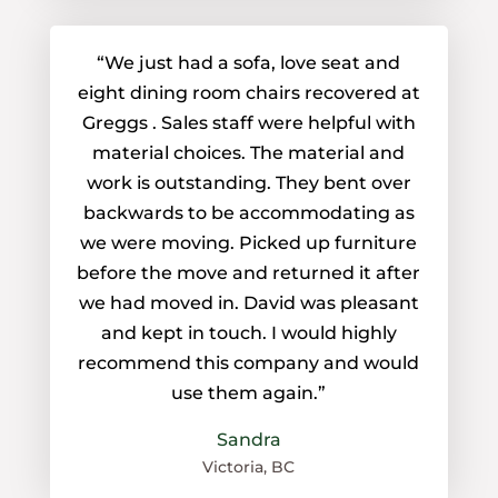
“We just had a sofa, love seat and
eight dining room chairs recovered at
Greggs . Sales staff were helpful with
material choices. The material and
work is outstanding. They bent over
backwards to be accommodating as
we were moving. Picked up furniture
before the move and returned it after
we had moved in. David was pleasant
and kept in touch. I would highly
recommend this company and would
use them again.”
Sandra
Victoria, BC