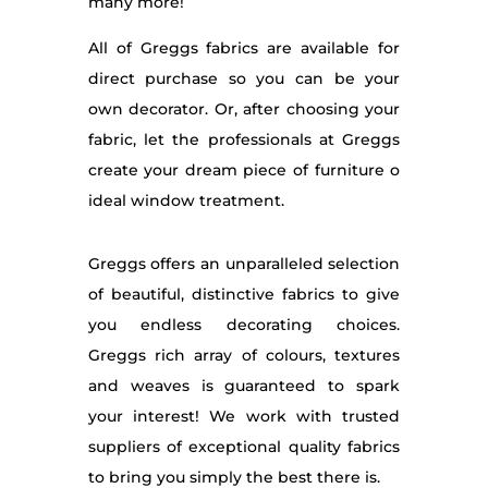
many more!
All of Greggs fabrics are available for
direct purchase so you can be your
own decorator. Or, after choosing your
fabric, let the professionals at Greggs
create your dream piece of furniture o
ideal window treatment.
Greggs offers an unparalleled selection
of beautiful, distinctive fabrics to give
you endless decorating choices.
Greggs rich array of colours, textures
and weaves is guaranteed to spark
your interest! We work with trusted
suppliers of exceptional quality fabrics
to bring you simply the best there is.