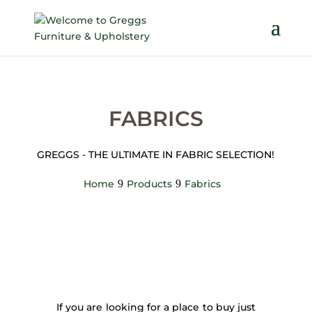
FABRICS
GREGGS - THE ULTIMATE IN FABRIC SELECTION!
Home
Products
Fabrics
If you are looking for a place to buy just