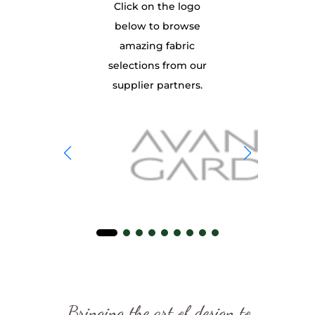
Click on the logo
below to browse
amazing fabric
selections from our
supplier partners.
Bringing the art of design to