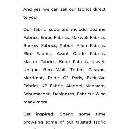
And yes, we can sell our fabrics direct
to you!
Our fabric suppliers include: Joanne
Fabrics, Ennis Fabrics, Maxwell Fabrics,
Barrow Fabrics, Robert Allen Fabrics,
Elite Fabrics, Avant Garde Fabrics,
Master Fabrics, Kobe Fabrics, Kravet,
Unique, Bert Woll, Triden, Caravan,
Merrimac, Pride Of Paris, Exclusive
Fabrics, KB Fabric, Alendel, Maharam,
Schumacher, Designtex, Fabricut & so
many more.
Get inspired! Spend some time
browsing some of our trusted fabric