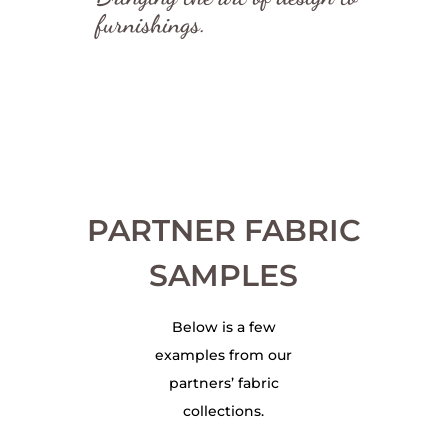
furnishings.
PARTNER FABRIC
SAMPLES
Below is a few
examples from our
partners’ fabric
collections.