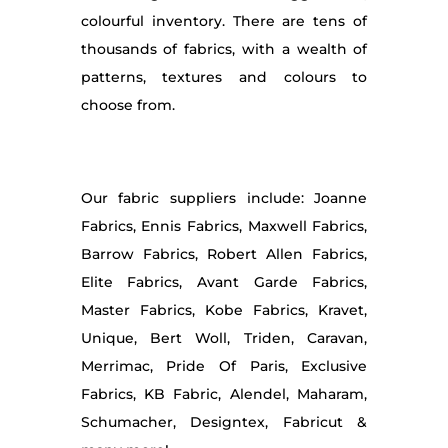
colourful inventory. There are tens of
thousands of fabrics, with a wealth of
patterns, textures and colours to
choose from.
Our fabric suppliers include: Joanne
Fabrics, Ennis Fabrics, Maxwell Fabrics,
Barrow Fabrics, Robert Allen Fabrics,
Elite Fabrics, Avant Garde Fabrics,
Master Fabrics, Kobe Fabrics, Kravet,
Unique, Bert Woll, Triden, Caravan,
Merrimac, Pride Of Paris, Exclusive
Fabrics, KB Fabric, Alendel, Maharam,
Schumacher, Designtex, Fabricut &