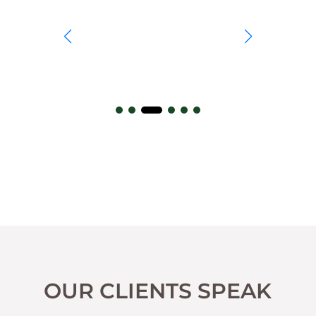
OUR CLIENTS SPEAK