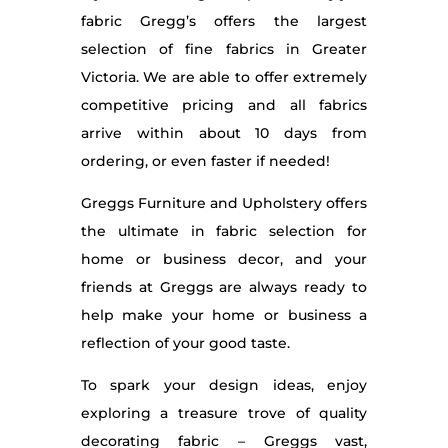
fabric Gregg’s offers the largest
selection of fine fabrics in Greater
Victoria. We are able to offer extremely
competitive pricing and all fabrics
arrive within about 10 days from
ordering, or even faster if needed!
Greggs Furniture and Upholstery offers
the ultimate in fabric selection for
home or business decor, and your
friends at Greggs are always ready to
help make your home or business a
reflection of your good taste.
To spark your design ideas, enjoy
exploring a treasure trove of quality
decorating fabric – Greggs vast,