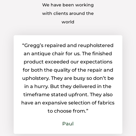
We have been working
with clients around the
world
“Gregg’s repaired and reupholstered
an antique chair for us. The finished
product exceeded our expectations
for both the quality of the repair and
upholstery. They are busy so don’t be
in a hurry. But they delivered in the
timeframe stated upfront. They also
have an expansive selection of fabrics
to choose from.”
Paul