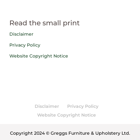
Read the small print
Disclaimer
Privacy Policy
Website Copyright Notice
Disclaimer
Privacy Policy
Website Copyright Notice
Copyright 2024 © Greggs Furniture & Upholstery Ltd.