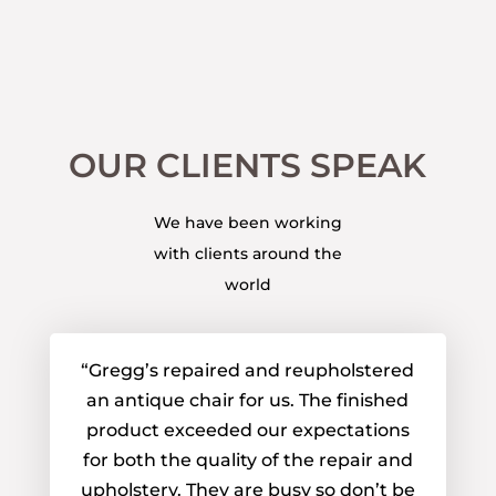
OUR CLIENTS SPEAK
We have been working
with clients around the
world
“Gregg’s repaired and reupholstered
an antique chair for us. The finished
product exceeded our expectations
for both the quality of the repair and
upholstery. They are busy so don’t be