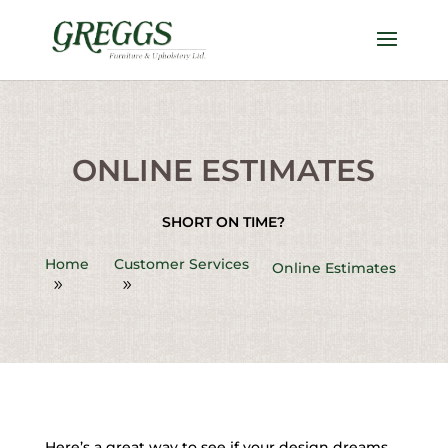
ONLINE ESTIMATES
SHORT ON TIME?
Home
Customer Services
Online Estimates
Here’s a great way to see if your design dreams