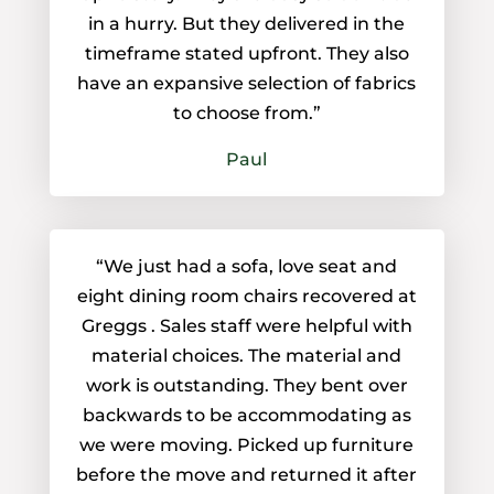
in a hurry. But they delivered in the
timeframe stated upfront. They also
have an expansive selection of fabrics
to choose from.”
Paul
“We just had a sofa, love seat and
eight dining room chairs recovered at
Greggs . Sales staff were helpful with
material choices. The material and
work is outstanding. They bent over
backwards to be accommodating as
we were moving. Picked up furniture
before the move and returned it after