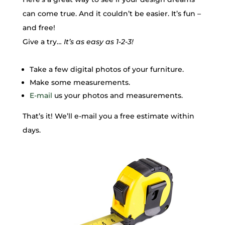
can come true. And it couldn’t be easier. It’s fun –
and free!
Give a try…
It’s as easy as 1-2-3!
Take a few digital photos of your furniture.
Make some measurements.
E-mail
us your photos and measurements.
That’s it! We’ll e-mail you a free estimate within
days.