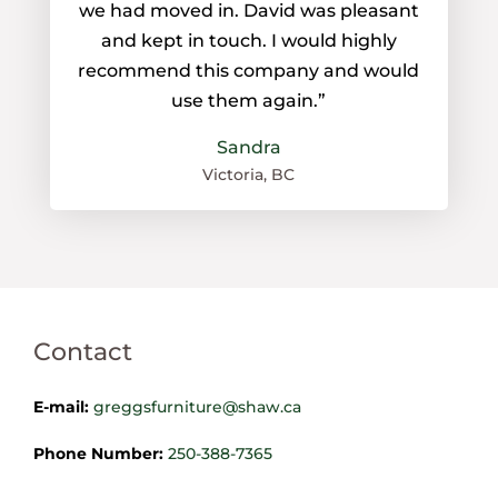
we had moved in. David was pleasant
and kept in touch. I would highly
recommend this company and would
use them again.”
Sandra
Victoria, BC
Contact
E-mail:
greggsfurniture@shaw.ca
Phone Number:
250-388-7365