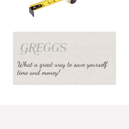
What a great way to save yourself
time and money!