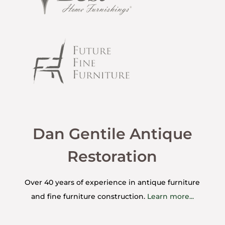
Dan Gentile Antique
Restoration
Over 40 years of experience in antique furniture
and fine furniture construction.
Learn more...