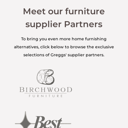
Meet our furniture
supplier Partners
To bring you even more home furnishing
alternatives, click below to browse the exclusive
selections of Greggs' supplier partners.