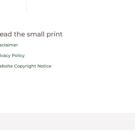
ead the small print
sclaimer
ivacy Policy
bsite Copyright Notice