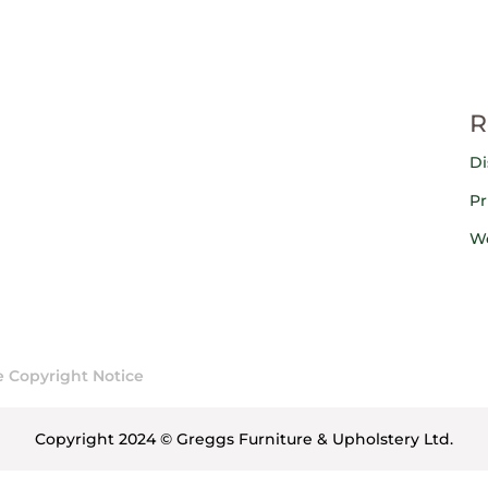
R
Di
Pr
We
 Copyright Notice
Copyright 2024 © Greggs Furniture & Upholstery Ltd.