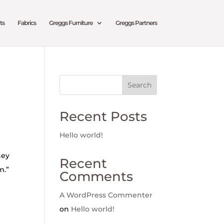
ts
Fabrics
Greggs Furniture
Greggs Partners
Search
Recent Posts
Hello world!
hey
Recent
m.”
Comments
A WordPress Commenter
on
Hello world!