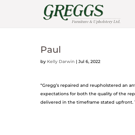
Paul
by
Kelly Darwin
|
Jul 6, 2022
“Gregg’s repaired and reupholstered an ant
expectations for both the quality of the rep
delivered in the timeframe stated upfront. 