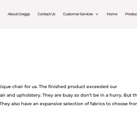
About Greggs
Contact Us
Customer Services
Home
Produc
ique chair for us. The finished product exceeded our
air and upholstery. They are busy so don’t be in a hurry. But t
They also have an expansive selection of fabrics to choose fro