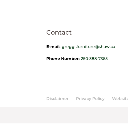
Contact
E-mail:
greggsfurniture@shaw.ca
Phone Number:
250-388-7365
Disclaimer
Privacy Policy
Website